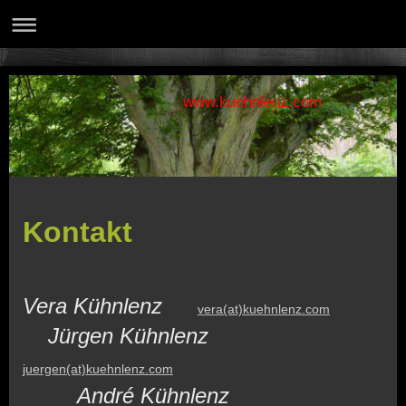
www.kuehnlenz.com
Kontakt
Vera Kühnlenz
vera(at)kuehnlenz.com
Jürgen Kühnlenz
juergen(at)kuehnlenz.com
André Kühnlenz