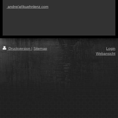
andre(at)kuehnlenz.com
Druckversion
|
Sitemap
Login
Webansicht